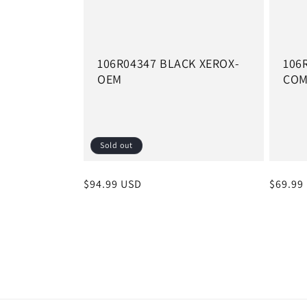
106R04347 BLACK XEROX-
106
OEM
CO
Sold out
Regular
$94.99 USD
Regula
$69.99
price
price