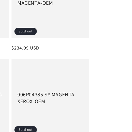
MAGENTA-OEM
Sold out
Regular
$234.99 USD
price
X-
006R04385 SY MAGENTA
XEROX-OEM
Sold out