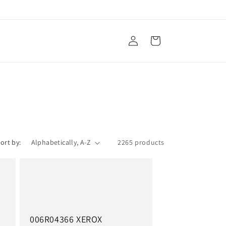
Log
Cart
in
ort by:
2265 products
006R04366 XEROX