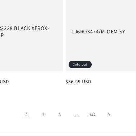
R2228 BLACK XEROX-
106RO3474/M-OEM SY
MP
Sold out
r
 USD
Regular
$86.99 USD
price
1
…
2
3
142