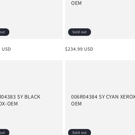
M
OEM
out
Sold out
r
9 USD
Regular
$234.99 USD
price
R04383 SY BLACK
006R04384 SY CYAN XERO
OX-OEM
OEM
out
Sold out