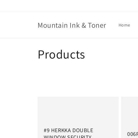
Skip to
content
Mountain Ink & Toner
Home
C
Products
o
l
l
e
c
#9 HERKKA DOUBLE
006
WINDOW SECURITY