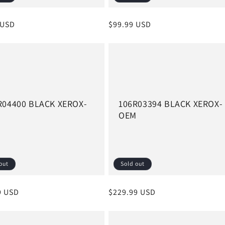
r
 USD
Regular
$99.99 USD
price
R04400 BLACK XEROX-
106R03394 BLACK XEROX-
M
OEM
out
Sold out
r
9 USD
Regular
$229.99 USD
price