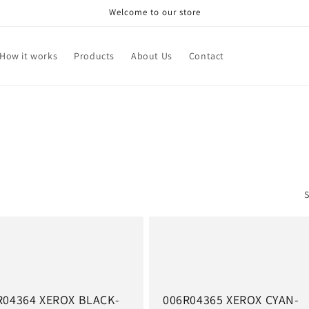
Welcome to our store
How it works
Products
About Us
Contact
S
R04364 XEROX BLACK-
006R04365 XEROX CYAN-