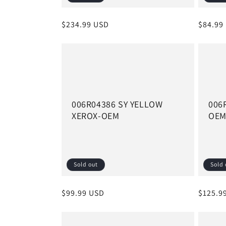
Regular
$234.99 USD
Regula
$84.99
price
price
006R04386 SY YELLOW
006
XEROX-OEM
OE
Sold out
Sold 
Regular
$99.99 USD
Regula
$125.9
price
price