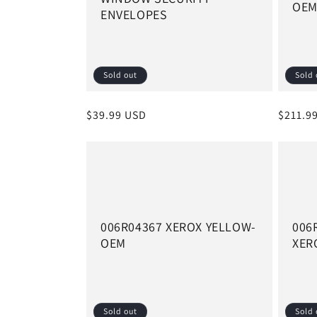
OE
ENVELOPES
t
i
Sold out
Sold 
o
Regular
$39.99 USD
Regula
$211.9
n
price
price
:
006R04367 XEROX YELLOW-
006
OEM
XER
Sold out
Sold 