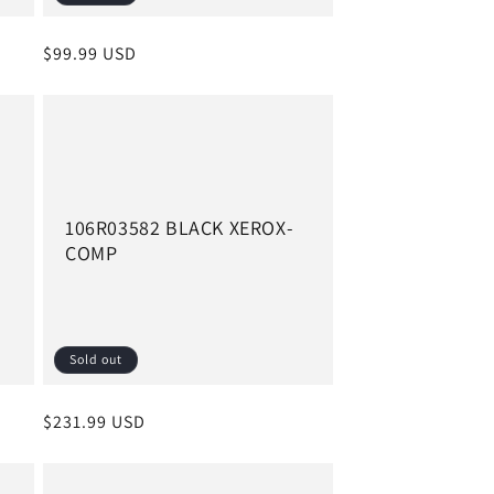
Regular
$99.99 USD
price
106R03582 BLACK XEROX-
COMP
Sold out
Regular
$231.99 USD
price