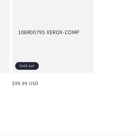
108R00795 XEROX-COMP
Sold out
Regular
$99.99 USD
price